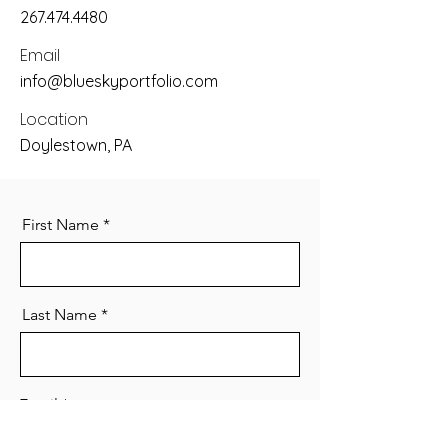
267.474.4480
Email
info@blueskyportfolio.com
Location
Doylestown, PA
First Name
Last Name
Email