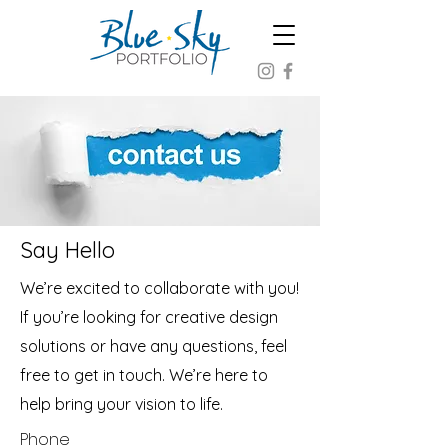
Say Hello
We’re excited to collaborate with you!
If you’re looking for creative design
solutions or have any questions, feel
free to get in touch. We’re here to
help bring your vision to life.
Phone